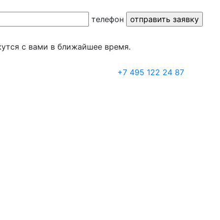
телефон
утся с вами в ближайшее время.
+7 495 122 24 87