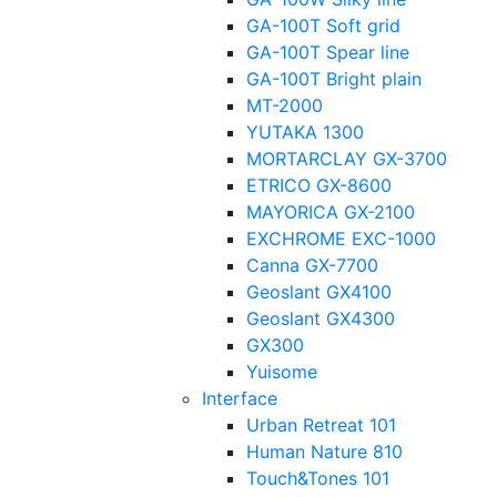
GA-100T Soft grid
GA-100T Spear line
GA-100T Bright plain
MT-2000
YUTAKA 1300
MORTARCLAY GX-3700
ETRICO GX-8600
MAYORICA GX-2100
EXCHROME EXC-1000
Canna GX-7700
Geoslant GX4100
Geoslant GX4300
GX300
Yuisome
Interface
Urban Retreat 101
Human Nature 810
Touch&Tones 101