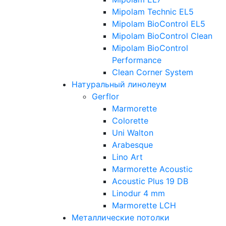
Mipolam Technic EL5
Mipolam BioControl EL5
Mipolam BioControl Clean
Mipolam BioControl
Performance
Clean Corner System
Натуральный линолеум
Gerflor
Marmorette
Colorette
Uni Walton
Arabesque
Lino Art
Marmorette Acoustic
Acoustic Plus 19 DB
Linodur 4 mm
Marmorette LCH
Металлические потолки