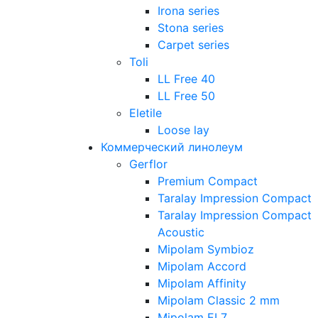
Irona series
Stona series
Carpet series
Toli
LL Free 40
LL Free 50
Eletile
Loose lay
Коммерческий линолеум
Gerflor
Premium Compact
Taralay Impression Compact
Taralay Impression Compact
Acoustic
Mipolam Symbioz
Mipolam Accord
Mipolam Affinity
Mipolam Classic 2 mm
Mipolam EL7