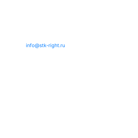
info@stk-right.ru