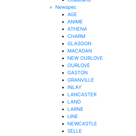
Newspec
AGE
ANIME
ATHENA
CHARM
GLASGON
MACADAN
NEW OURLOVE
OURLOVE
GASTON
GRANVILLE
INLAY
LANCASTER
LAND
LARNE
LINE
NEWCASTLE
SELLE