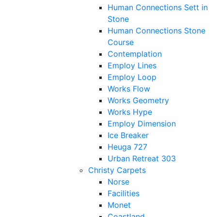
Human Connections Sett in
Stone
Human Connections Stone
Course
Contemplation
Employ Lines
Employ Loop
Works Flow
Works Geometry
Works Hype
Employ Dimension
Ice Breaker
Heuga 727
Urban Retreat 303
Christy Carpets
Norse
Facilities
Monet
Coastland