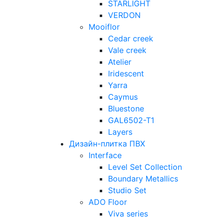
STARLIGHT
VERDON
Mooiflor
Cedar creek
Vale creek
Atelier
Iridescent
Yarra
Caymus
Bluestone
GAL6502-T1
Layers
Дизайн-плитка ПВХ
Interface
Level Set Collection
Boundary Metallics
Studio Set
ADO Floor
Viva series