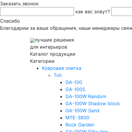
Заказать звонок
как вас зовут?
Спасибо
Благодарим за ваше обращения, наши менеджеры свяж
лучшие решения
для интерьеров
Каталог продукции
Категории
Ковровая плитка
Toli
GA-100
GA-100S
GA-100W Random
GA-100W Shadow block
GA-100W Sand
MTE-3800
Rock Garden
GA-100W Silky line