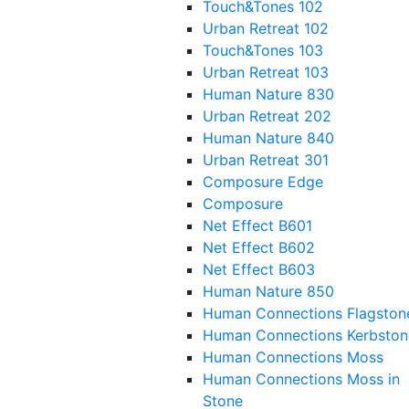
Touch&Tones 102
Urban Retreat 102
Touch&Tones 103
Urban Retreat 103
Human Nature 830
Urban Retreat 202
Human Nature 840
Urban Retreat 301
Composure Edge
Composure
Net Effect B601
Net Effect B602
Net Effect B603
Human Nature 850
Human Connections Flagston
Human Connections Kerbston
Human Connections Moss
Human Connections Moss in
Stone